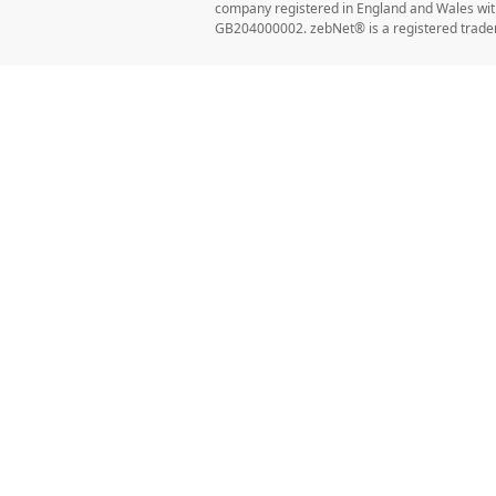
company registered in England and Wales w
GB204000002. zebNet® is a registered trade