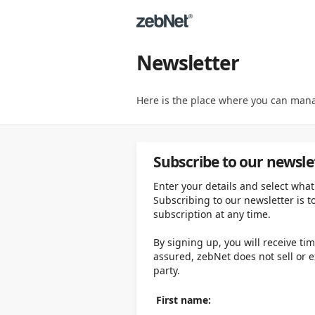
Newsletter
Here is the place where you can mana
Subscribe to our newsle
Enter your details and select what
Subscribing to our newsletter is t
subscription at any time.
By signing up, you will receive ti
assured, zebNet does not sell or 
party.
First name: