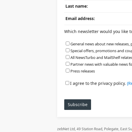
Last name:
Email address:
Which newsletter would you like to 
General news about new releases, p
Special offers, promotions and co
All NewsTurbo and MailShelf relat
Partner news with valuable news for a
Press releases
I agree to the privacy policy.
(R
Subscribe
zebNet Ltd, 49 Station Road, Polegate, East 